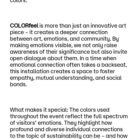
colors.
COLORfeel
is more than just an innovative art
piece – it creates a deeper connection
between art, emotions, and community. By
making emotions visible, we not only raise
awareness of their significance but also invite
open dialogue about them. In a time when
emotional connection often takes a backseat,
this installation creates a space to foster
empathy, mutual understanding, and social
bonds.
What makes it special: The colors used
throughout the event reflect the full spectrum
of visitors’ emotions. They highlight how
profound and diverse individual connections
to the topic of sustainability can be – and how