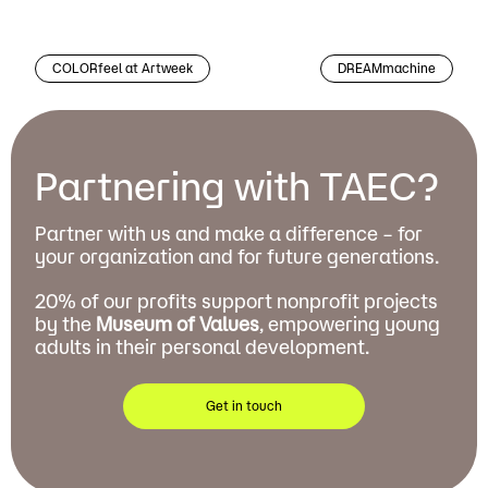
COLORfeel at Artweek
DREAMmachine
Partnering with TAEC?
Partner with us and make a difference – for
your organization and for future generations.
20% of our profits support nonprofit projects
by the
Museum of Values
, empowering young
adults in their personal development.
Get in touch