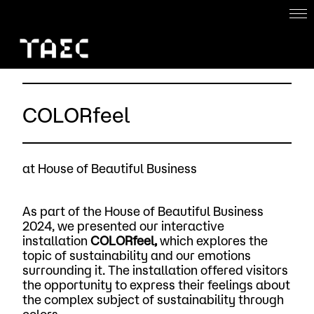
Home
About
COLORfeel
Work with us
Projects
at House of Beautiful Business
ENG
As part of the House of Beautiful Business
2024, we presented our interactive
installation
COLORfeel,
which explores the
topic of sustainability and our emotions
surrounding it. The installation offered visitors
the opportunity to express their feelings about
the complex subject of sustainability through