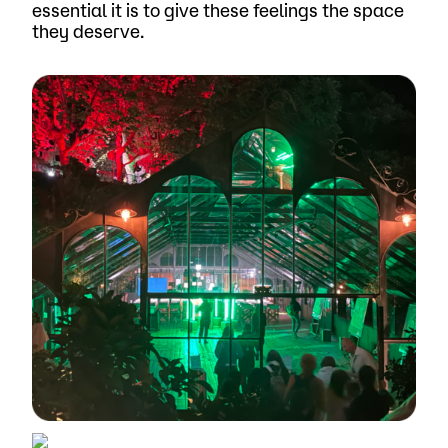
essential it is to give these feelings the space
they deserve.