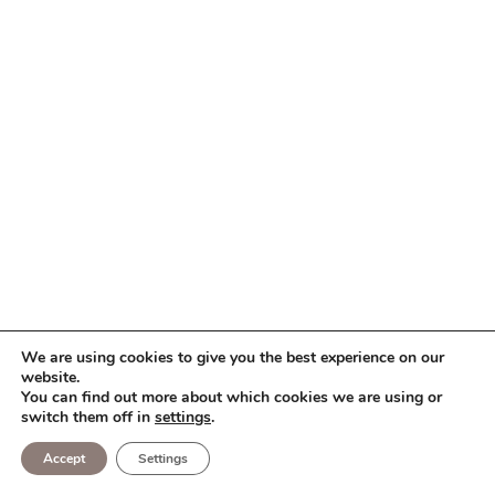
We are using cookies to give you the best experience on our
website.
You can find out more about which cookies we are using or
switch them off in
settings
.
Accept
Settings